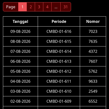
Page
1
2
3
4
...
31
Tanggal
Periode
Nomor
09-08-2026
CMBD-01-616
7023
08-08-2026
CMBD-01-615
7635
07-08-2026
CMBD-01-614
4372
06-08-2026
CMBD-01-613
7607
05-08-2026
CMBD-01-612
5762
04-08-2026
CMBD-01-611
9633
03-08-2026
CMBD-01-610
2549
02-08-2026
CMBD-01-609
6552