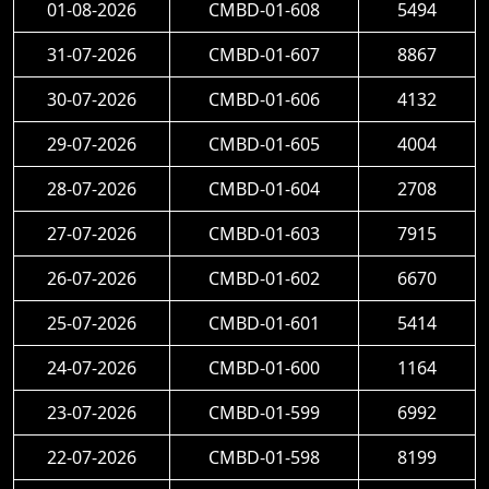
01-08-2026
CMBD-01-608
5494
31-07-2026
CMBD-01-607
8867
30-07-2026
CMBD-01-606
4132
29-07-2026
CMBD-01-605
4004
28-07-2026
CMBD-01-604
2708
27-07-2026
CMBD-01-603
7915
26-07-2026
CMBD-01-602
6670
25-07-2026
CMBD-01-601
5414
24-07-2026
CMBD-01-600
1164
23-07-2026
CMBD-01-599
6992
22-07-2026
CMBD-01-598
8199