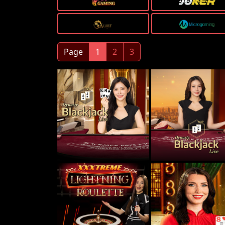
Page
1
2
3