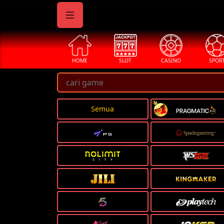
HOME
SLOT
CASINO
SPOR
Semua