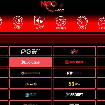
T
TOGEL
TABLE
FISHING
COCK F.
ARC