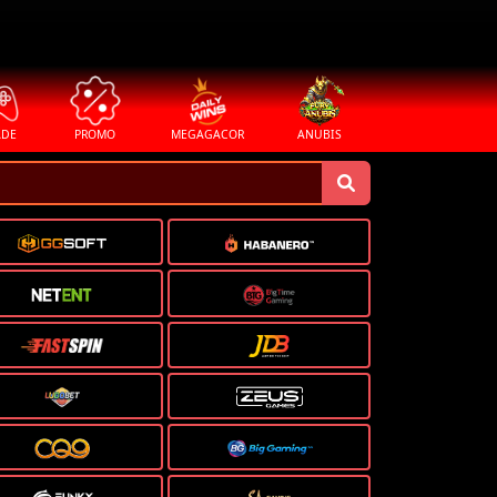
ADE
PROMO
MEGAGACOR
ANUBIS