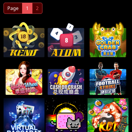
Page
1
2