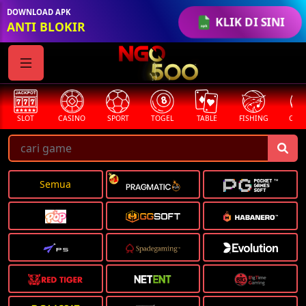
DOWNLOAD APK
KLIK DI SINI
ANTI BLOKIR
CASINO
SPORT
TOGEL
TABLE
FISHING
COCK F.
ARC
Semua