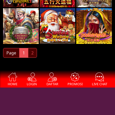
Page
1
2
HOME
LOGIN
DAFTAR
PROMOSI
LIVE CHAT