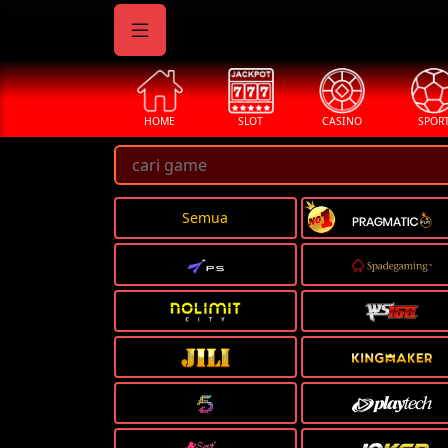
HOME
SLOT
CASINO
SPOR
Semua