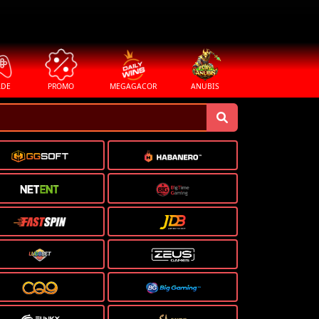
ADE
PROMO
MEGAGACOR
ANUBIS