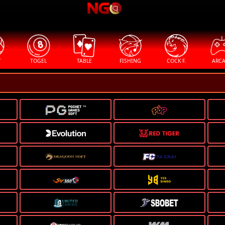
T
TOGEL
TABLE
FISHING
COCK F.
ARC