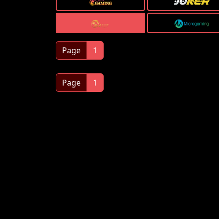
Page
1
Page
1